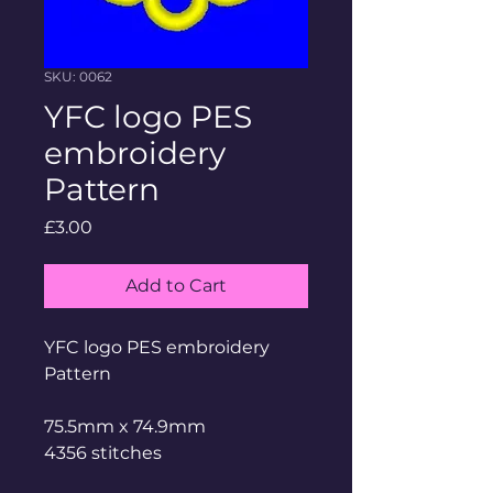
SKU: 0062
YFC logo PES
embroidery
Pattern
Price
£3.00
Add to Cart
YFC logo PES embroidery
Pattern
75.5mm x 74.9mm
4356 stitches