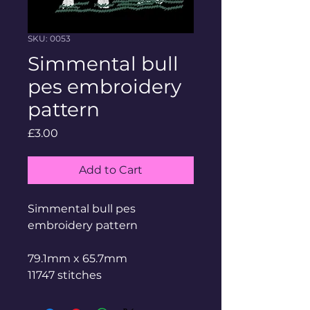
SKU: 0053
Simmental bull
pes embroidery
pattern
Price
£3.00
Add to Cart
Simmental bull pes
embroidery pattern
79.1mm x 65.7mm
11747 stitches