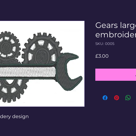
Gears lar
embroider
SKU: 0005
Price
£3.00
idery design