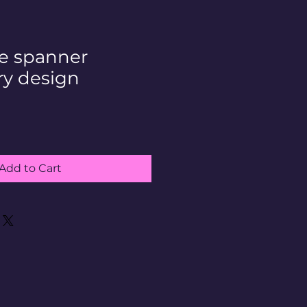
ge spanner
y design
Add to Cart