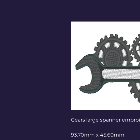
Gears large spanner embro
93.70mm x 45.60mm